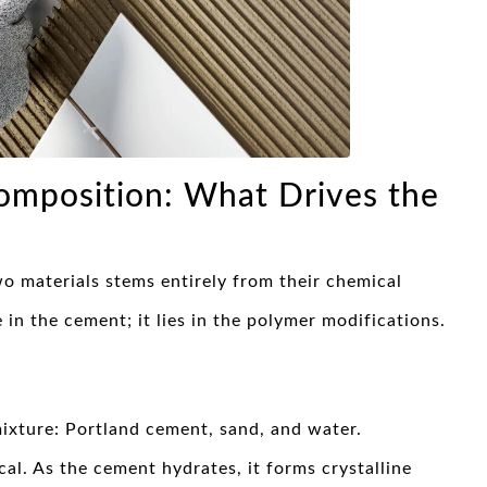
omposition: What Drives the
 materials stems entirely from their chemical
 in the cement; it lies in the polymer modifications.
mixture: Portland cement, sand, and water.
al. As the cement hydrates, it forms crystalline