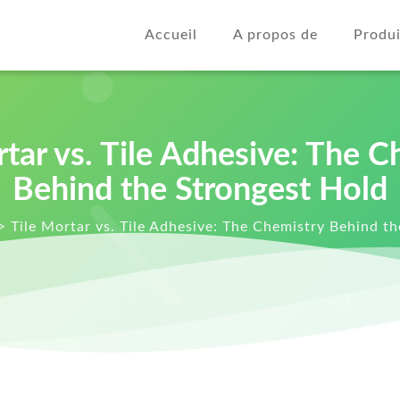
Accueil
A propos de
Produi
rtar vs. Tile Adhesive: The C
Behind the Strongest Hold
>
Tile Mortar vs. Tile Adhesive: The Chemistry Behind t