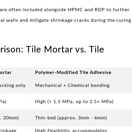
are often included alongside HPMC and RDP to further
al walls and mitigate shrinkage cracks during the curing
on: Tile Mortar vs. Tile
Mortar
Polymer-Modified Tile Adhesive
ocking only
Mechanical + Chemical bonding
Pa)
High (> 1.5 MPa, up to 2.5+ MPa)
x. 20mm)
Thin-bed (approx. 3mm - 6mm)
hrinkage
High flexibility, accommodates