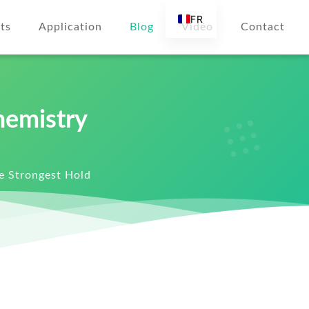
FR
ts
Application
Blog
Vidéo
Contact
EN
AR
DE
ES
hemistry
RU
IT
he Strongest Hold
TR
FI
NL
KO
JA
PT