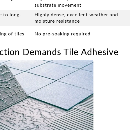
substrate movement
e to long-
Highly dense, excellent weather and
moisture resistance
ng of tiles
No pre-soaking required
tion Demands Tile Adhesive