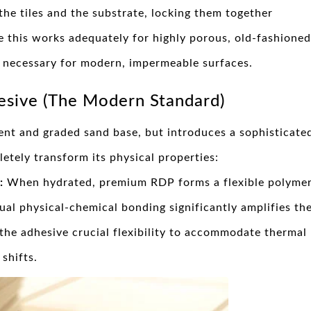
the tiles and the substrate, locking them together
e this works adequately for highly porous, old-fashioned
ip necessary for modern, impermeable surfaces.
esive (The Modern Standard)
ent and graded sand base, but introduces a sophisticate
etely transform its physical properties:
:
When hydrated, premium RDP forms a flexible polyme
ual physical-chemical bonding significantly amplifies th
 the adhesive crucial flexibility to accommodate thermal
shifts.