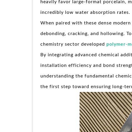
heavily favor large-format porcelain, 
incredibly low water absorption rates.
When paired with these dense modern til
debonding, cracking, and hollowing. To 
chemistry sector developed
polymer-mo
By integrating advanced chemical addit
installation efficiency and bond streng
understanding the fundamental chemical
the first step toward ensuring long-ter