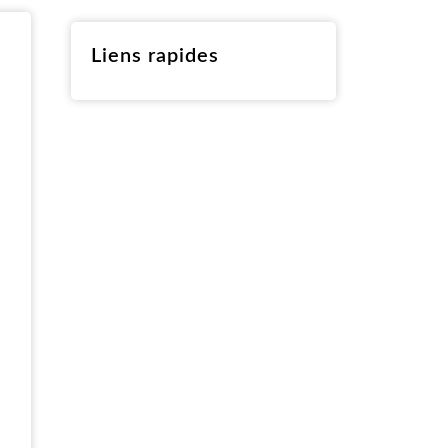
RO
Liens rapides