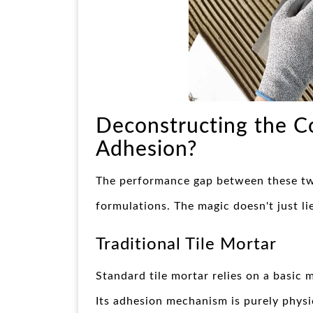
Deconstructing the C
Adhesion?
The performance gap between these two
formulations. The magic doesn't just lie
Traditional Tile Mortar
Standard tile mortar relies on a basic 
Its adhesion mechanism is purely physic