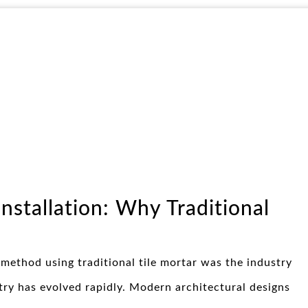
Installation: Why Traditional
 method using traditional tile mortar was the industry
ry has evolved rapidly. Modern architectural designs