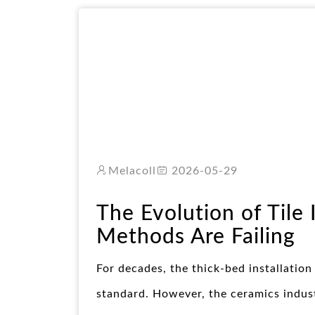
Melacoll
2026-05-29
The Evolution of Tile 
Methods Are Failing
For decades, the thick-bed installation
standard. However, the ceramics indust