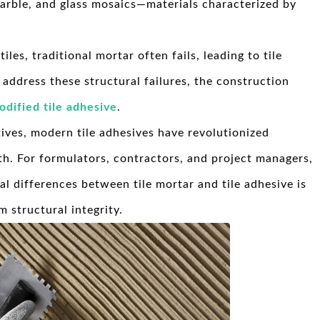
marble, and glass mosaics—materials characterized by
es, traditional mortar often fails, leading to tile
address these structural failures, the construction
dified tile adhesive
.
ives, modern tile adhesives have revolutionized
th. For formulators, contractors, and project managers,
 differences between tile mortar and tile adhesive is
m structural integrity.