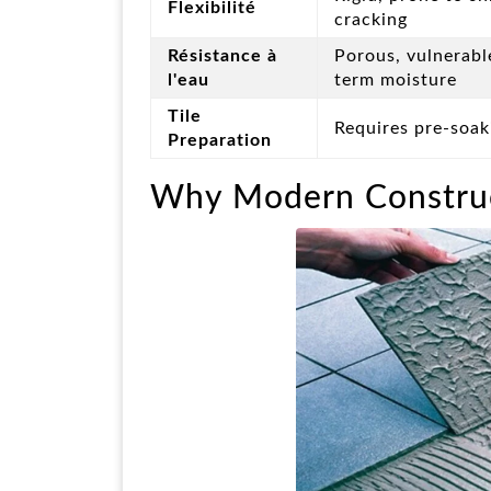
Flexibilité
cracking
Résistance à
Porous, vulnerabl
l'eau
term moisture
Tile
Requires pre-soaki
Preparation
Why Modern Construc