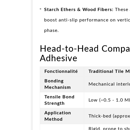
Starch Ethers & Wood Fibers:
These 
boost anti-slip performance on vertic
phase.
Head-to-Head Comparis
Adhesive
Fonctionnalité
Traditional Tile 
Bonding
Mechanical interl
Mechanism
Tensile Bond
Low (~0.5 - 1.0 M
Strength
Application
Thick-bed (appro
Method
Rigid, prone to s