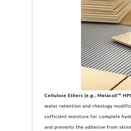
Cellulose Ethers (e.g., Melacoll™ H
water retention and rheology modif
sufficient moisture for complete hydr
and prevents the adhesive from skinn