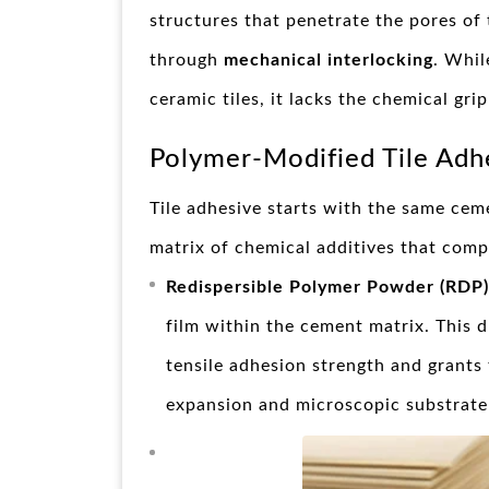
structures that penetrate the pores of 
through
mechanical interlocking
. Whil
ceramic tiles, it lacks the chemical gr
Polymer-Modified Tile Adh
Tile adhesive starts with the same cem
matrix of chemical additives that compl
Redispersible Polymer Powder (RDP)
film within the cement matrix. This d
tensile adhesion strength and grants
expansion and microscopic substrate 