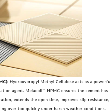
PMC):
Hydroxypropyl Methyl Cellulose acts as a powerful
ication agent. Melacoll™ HPMC ensures the cement has
ation, extends the open time, improves slip resistance,
ing over too quickly under harsh weather conditions.