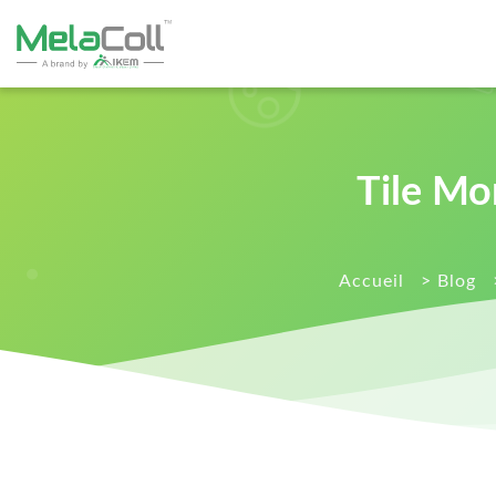
Tile Mo
Accueil
>
Blog