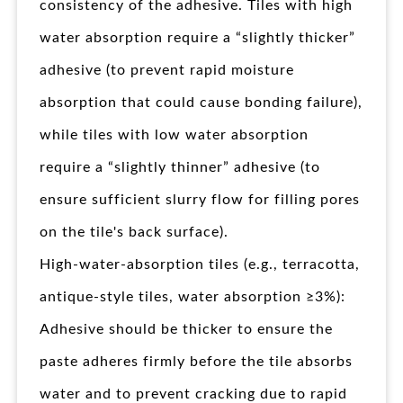
consistency of the adhesive. Tiles with high
water absorption require a “slightly thicker”
adhesive (to prevent rapid moisture
absorption that could cause bonding failure),
while tiles with low water absorption
require a “slightly thinner” adhesive (to
ensure sufficient slurry flow for filling pores
on the tile's back surface).
High-water-absorption tiles (e.g., terracotta,
antique-style tiles, water absorption ≥3%):
Adhesive should be thicker to ensure the
paste adheres firmly before the tile absorbs
water and to prevent cracking due to rapid