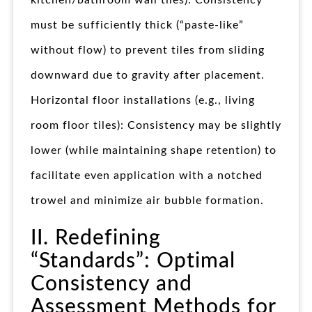
kitchen/bathroom wall tiles): Consistency
must be sufficiently thick (“paste-like”
without flow) to prevent tiles from sliding
downward due to gravity after placement.
Horizontal floor installations (e.g., living
room floor tiles): Consistency may be slightly
lower (while maintaining shape retention) to
facilitate even application with a notched
trowel and minimize air bubble formation.
II. Redefining
“Standards”: Optimal
Consistency and
Assessment Methods for