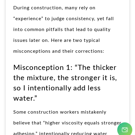
During construction, many rely on
“experience” to judge consistency, yet fall
into common pitfalls that lead to quality
issues later on. Here are two typical
misconceptions and their corrections:
Misconception 1: “The thicker
the mixture, the stronger it is,
so I intentionally add less
water.”
Some construction workers mistakenly
believe that “higher viscosity equals stronger
adhesion,” intentionally reducing water