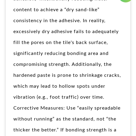
content to achieve a “dry sand-like”
consistency in the adhesive. In reality,
excessively dry adhesive fails to adequately
fill the pores on the tile's back surface,
significantly reducing bonding area and
compromising strength. Additionally, the
hardened paste is prone to shrinkage cracks,
which may lead to hollow spots under
vibration (e.g., foot traffic) over time.
Corrective Measures: Use “easily spreadable
without running” as the standard, not “the
thicker the better.” If bonding strength is a