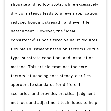
slippage and hollow spots, while excessively
dry consistency leads to uneven application,
reduced bonding strength, and even tile
detachment. However, the “ideal
consistency” is not a fixed value; it requires
flexible adjustment based on factors like tile
type, substrate condition, and installation
method. This article examines the core
factors influencing consistency, clarifies
appropriate standards for different
scenarios, and provides practical judgment
methods and adjustment techniques to help