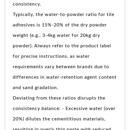
consistency.
Typically, the water-to-powder ratio for tile
adhesives is 15%-20% of the dry powder
weight (e.g., 3-4kg water for 20kg dry
powder). Always refer to the product label
for precise instructions, as water
requirements vary between brands due to
differences in water-retention agent content
and sand gradation.
Deviating from these ratios disrupts the
consistency balance: - Excessive water (over
20%) dilutes the cementitious materials,
resulting in overly thin paste with reduced