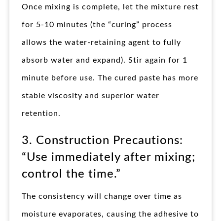
Once mixing is complete, let the mixture rest
for 5-10 minutes (the “curing” process
allows the water-retaining agent to fully
absorb water and expand). Stir again for 1
minute before use. The cured paste has more
stable viscosity and superior water
retention.
3. Construction Precautions:
“Use immediately after mixing;
control the time.”
The consistency will change over time as
moisture evaporates, causing the adhesive to