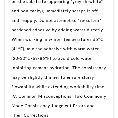
on the substrate (appearing “grayish-white”
and non-tacky), immediately scrape it off
and reapply. Do not attempt to “re-soften”
hardened adhesive by adding water directly.
When working in winter temperatures ≤5°C
(41°F), mix the adhesive with warm water
(20-30°C/68-86°F) to avoid cold water
inhibiting cement hydration. The consistency
may be slightly thinner to ensure slurry
flowability while extending workability time.
IV. Common Misconceptions: Two Commonly
Made Consistency Judgment Errors and
Their Corrections​