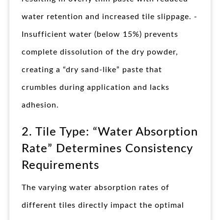
water retention and increased tile slippage. -
Insufficient water (below 15%) prevents
complete dissolution of the dry powder,
creating a “dry sand-like” paste that
crumbles during application and lacks
adhesion.
2. Tile Type: “Water Absorption
Rate” Determines Consistency
Requirements
The varying water absorption rates of
different tiles directly impact the optimal