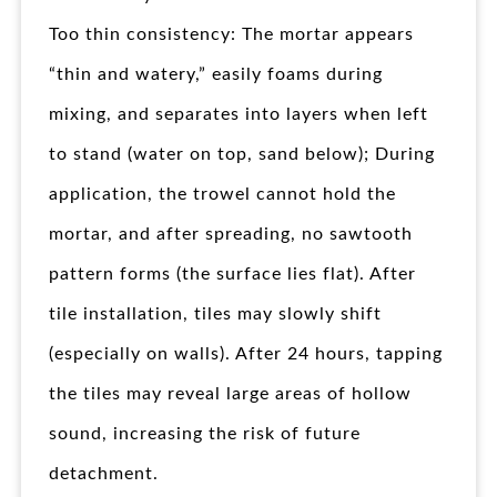
Too thin consistency: The mortar appears
“thin and watery,” easily foams during
mixing, and separates into layers when left
to stand (water on top, sand below); During
application, the trowel cannot hold the
mortar, and after spreading, no sawtooth
pattern forms (the surface lies flat). After
tile installation, tiles may slowly shift
(especially on walls). After 24 hours, tapping
the tiles may reveal large areas of hollow
sound, increasing the risk of future
detachment.