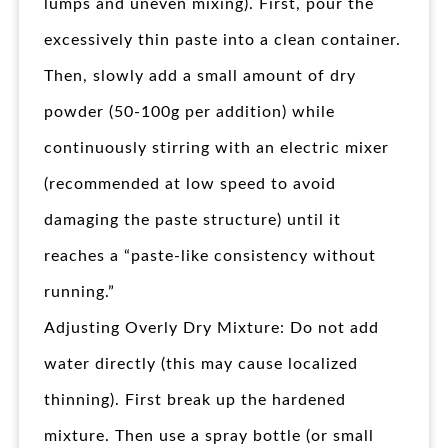
lumps and uneven mixing). First, pour the
excessively thin paste into a clean container.
Then, slowly add a small amount of dry
powder (50-100g per addition) while
continuously stirring with an electric mixer
(recommended at low speed to avoid
damaging the paste structure) until it
reaches a “paste-like consistency without
running.”
Adjusting Overly Dry Mixture: Do not add
water directly (this may cause localized
thinning). First break up the hardened
mixture. Then use a spray bottle (or small