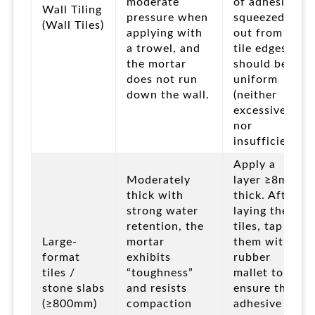
moderate
of adhesive
Wall Tiling
pressure when
squeezed
(Wall Tiles)
applying with
out from the
a trowel, and
tile edges
the mortar
should be
does not run
uniform
down the wall.
(neither
excessive
nor
insufficient).
Apply a
Moderately
layer ≥8mm
thick with
thick. After
strong water
laying the
retention, the
tiles, tap
Large-
mortar
them with a
format
exhibits
rubber
tiles /
“toughness”
mallet to
stone slabs
and resists
ensure the
(≥800mm)
compaction
adhesive