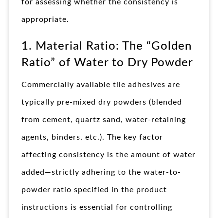
for assessing whether the consistency is
appropriate.
1. Material Ratio: The “Golden
Ratio” of Water to Dry Powder
Commercially available tile adhesives are
typically pre-mixed dry powders (blended
from cement, quartz sand, water-retaining
agents, binders, etc.). The key factor
affecting consistency is the amount of water
added—strictly adhering to the water-to-
powder ratio specified in the product
instructions is essential for controlling