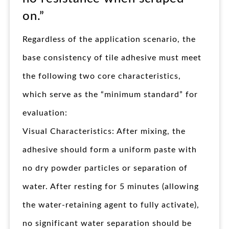
on.”
Regardless of the application scenario, the
base consistency of tile adhesive must meet
the following two core characteristics,
which serve as the “minimum standard” for
evaluation:
Visual Characteristics: After mixing, the
adhesive should form a uniform paste with
no dry powder particles or separation of
water. After resting for 5 minutes (allowing
the water-retaining agent to fully activate),
no significant water separation should be