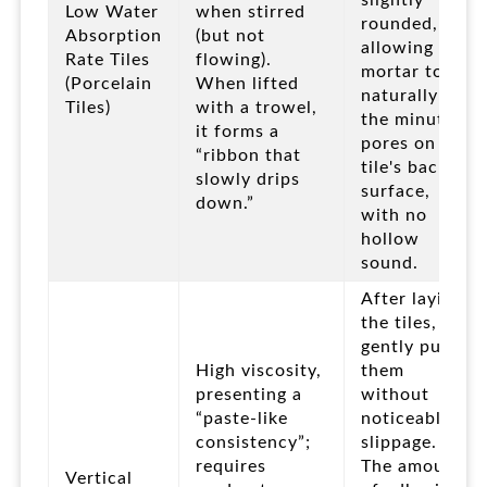
slightly
Low Water
when stirred
rounded,
Absorption
(but not
allowing the
Rate Tiles
flowing).
mortar to
(Porcelain
When lifted
naturally fill
Tiles)
with a trowel,
the minute
it forms a
pores on the
“ribbon that
tile's back
slowly drips
surface,
down.”
with no
hollow
sound.
After laying
the tiles,
gently push
High viscosity,
them
presenting a
without
“paste-like
noticeable
consistency”;
slippage.
requires
The amount
Vertical