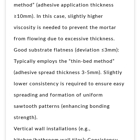
method” (adhesive application thickness
≥10mm). In this case, slightly higher
viscosity is needed to prevent the mortar
from flowing due to excessive thickness.
Good substrate flatness (deviation ≤3mm):
Typically employs the “thin-bed method”
(adhesive spread thickness 3-5mm). Slightly
lower consistency is required to ensure easy
spreading and formation of uniform
sawtooth patterns (enhancing bonding
strength).
Vertical wall installations (e.g.,