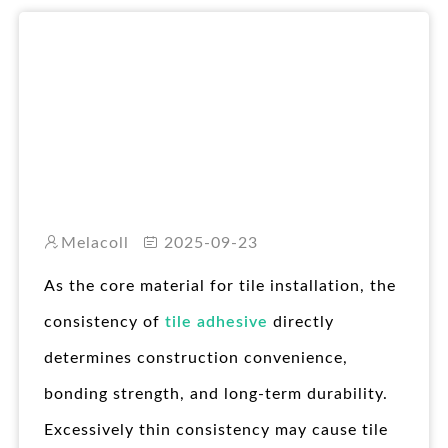
RO
Melacoll
2025-09-23
As the core material for tile installation, the
consistency of
tile adhesive
directly
determines construction convenience,
bonding strength, and long-term durability.
Excessively thin consistency may cause tile