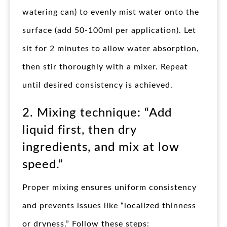
watering can) to evenly mist water onto the
surface (add 50-100ml per application). Let
sit for 2 minutes to allow water absorption,
then stir thoroughly with a mixer. Repeat
until desired consistency is achieved.
2. Mixing technique: “Add
liquid first, then dry
ingredients, and mix at low
speed.”
Proper mixing ensures uniform consistency
and prevents issues like “localized thinness
or dryness.” Follow these steps: