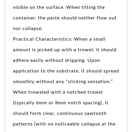
visible on the surface. When tilting the
container, the paste should neither flow out
nor collapse.
Practical Characteristics: When a small
amount is picked up with a trowel, it should
adhere easily without dripping. Upon
application to the substrate, it should spread
smoothly without any “sticking sensation.”
When troweled with a notched trowel
(typically 6mm or 8mm notch spacing), it
should form clear, continuous sawtooth
patterns (with no noticeable collapse at the