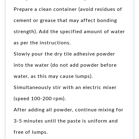
Prepare a clean container (avoid residues of
cement or grease that may affect bonding
strength). Add the specified amount of water
as per the instructions.
Slowly pour the dry tile adhesive powder
into the water (do not add powder before
water, as this may cause lumps).
Simultaneously stir with an electric mixer
(speed 100-200 rpm).
After adding all powder, continue mixing for
3-5 minutes until the paste is uniform and
free of lumps.