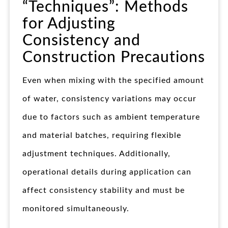
“Techniques”: Methods
for Adjusting
Consistency and
Construction Precautions
Even when mixing with the specified amount
of water, consistency variations may occur
due to factors such as ambient temperature
and material batches, requiring flexible
adjustment techniques. Additionally,
operational details during application can
affect consistency stability and must be
monitored simultaneously.