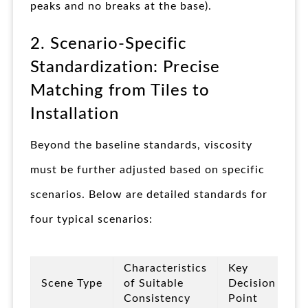
peaks and no breaks at the base).
2. Scenario-Specific
Standardization: Precise
Matching from Tiles to
Installation
Beyond the baseline standards, viscosity
must be further adjusted based on specific
scenarios. Below are detailed standards for
four typical scenarios:
Characteristics
Key
Scene Type
of Suitable
Decision
Consistency
Point