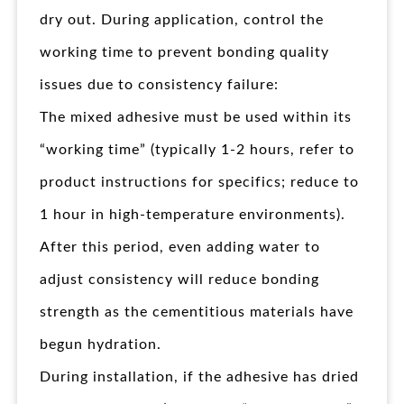
dry out. During application, control the
working time to prevent bonding quality
issues due to consistency failure:
The mixed adhesive must be used within its
“working time” (typically 1-2 hours, refer to
product instructions for specifics; reduce to
1 hour in high-temperature environments).
After this period, even adding water to
adjust consistency will reduce bonding
strength as the cementitious materials have
begun hydration.
During installation, if the adhesive has dried