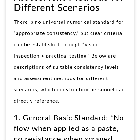
Different Scenarios
There is no universal numerical standard for
“appropriate consistency,” but clear criteria
can be established through “visual
inspection + practical testing.” Below are
descriptions of suitable consistency levels
and assessment methods for different
scenarios, which construction personnel can
directly reference.
1. General Basic Standard: “No
flow when applied as a paste,
no resistance when scraped