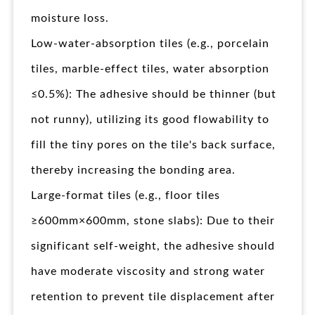
moisture loss.
Low-water-absorption tiles (e.g., porcelain
tiles, marble-effect tiles, water absorption
≤0.5%): The adhesive should be thinner (but
not runny), utilizing its good flowability to
fill the tiny pores on the tile's back surface,
thereby increasing the bonding area.
Large-format tiles (e.g., floor tiles
≥600mm×600mm, stone slabs): Due to their
significant self-weight, the adhesive should
have moderate viscosity and strong water
retention to prevent tile displacement after