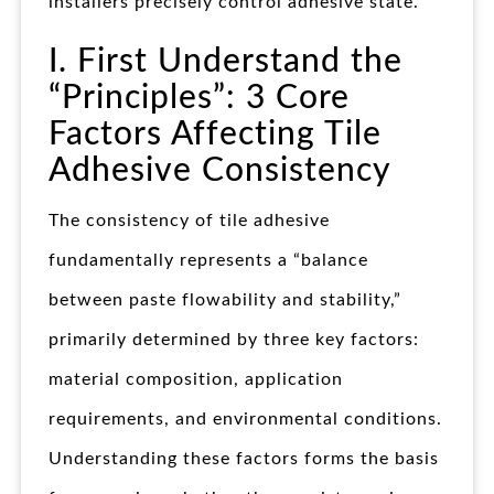
installers precisely control adhesive state.
I. First Understand the
“Principles”: 3 Core
Factors Affecting Tile
Adhesive Consistency​
The consistency of tile adhesive
fundamentally represents a “balance
between paste flowability and stability,”
primarily determined by three key factors:
material composition, application
requirements, and environmental conditions.
Understanding these factors forms the basis