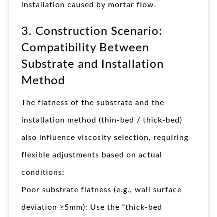
installation caused by mortar flow.
3. Construction Scenario:
Compatibility Between
Substrate and Installation
Method
The flatness of the substrate and the
installation method (thin-bed / thick-bed)
also influence viscosity selection, requiring
flexible adjustments based on actual
conditions:
Poor substrate flatness (e.g., wall surface
deviation ≥5mm): Use the “thick-bed