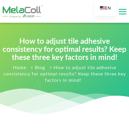
EN
AR
DE
ES
How to adjust tile adhesive
FR
consistency for optimal results? Keep
RU
these three key factors in mind!
IT
Home
>
Blog
>
How to adjust tile adhesive
consistency for optimal results? Keep these three key
TR
factors in mind!
FI
NL
KO
JA
PT