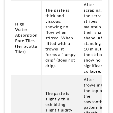
After
The paste is
scraping,
thick and
the serrated
viscous,
stripes
High
showing no
maintain
Water
flow when
their sharp
Absorption
stirred. When
shape. After
Rate Tiles
lifted with a
standing for
(Terracotta
trowel, it
10 minutes,
Tiles)
forms a “lumpy
the stripes
drip” (does not
show no
drip).
significant
collapse.
After
troweling,
the top of
The paste is
the
slightly thin,
sawtooth
exhibiting
pattern is
slight fluidity