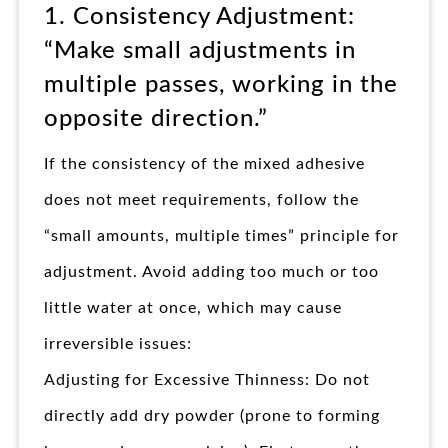
1. Consistency Adjustment:
“Make small adjustments in
multiple passes, working in the
opposite direction.”​
If the consistency of the mixed adhesive
does not meet requirements, follow the
“small amounts, multiple times” principle for
adjustment. Avoid adding too much or too
little water at once, which may cause
irreversible issues:
Adjusting for Excessive Thinness: Do not
directly add dry powder (prone to forming