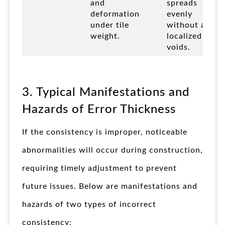
and
spreads
deformation
evenly
under tile
without any
weight.
localized
voids.
3. Typical Manifestations and
Hazards of Error Thickness
If the consistency is improper, noticeable
abnormalities will occur during construction,
requiring timely adjustment to prevent
future issues. Below are manifestations and
hazards of two types of incorrect
consistency: