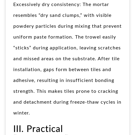
Excessively dry consistency: The mortar
resembles “dry sand clumps,” with visible
powdery particles during mixing that prevent
uniform paste formation. The trowel easily
“sticks” during application, leaving scratches
and missed areas on the substrate. After tile
installation, gaps form between tiles and
adhesive, resulting in insufficient bonding
strength. This makes tiles prone to cracking
and detachment during freeze-thaw cycles in
winter.
III. Practical