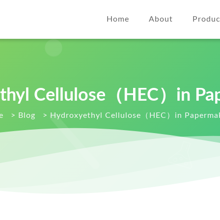
Home
About
Produc
thyl Cellulose（HEC）in Pa
e
>
Blog
>
Hydroxyethyl Cellulose（HEC）in Paperma