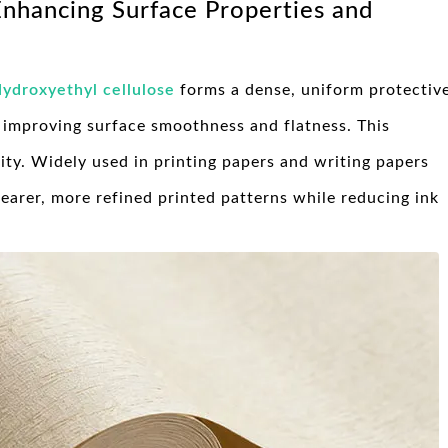
 Enhancing Surface Properties and
ydroxyethyl cellulose
forms a dense, uniform protectiv
y improving surface smoothness and flatness. This
ity. Widely used in printing papers and writing papers
clearer, more refined printed patterns while reducing ink