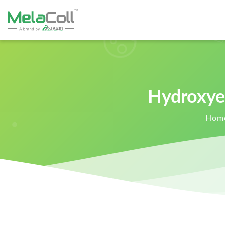
Hydroxye
Hom