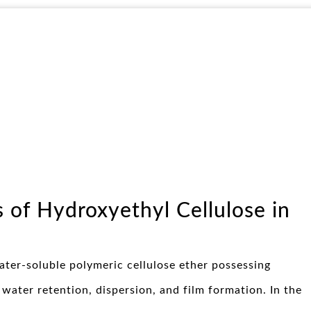
s of Hydroxyethyl Cellulose in
ater-soluble polymeric cellulose ether possessing
 water retention, dispersion, and film formation. In the