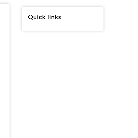
RO
Quick links