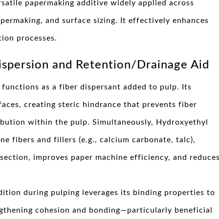
rsatile papermaking additive widely applied across
permaking, and surface sizing. It effectively enhances
tion processes.
Dispersion and Retention/Drainage Aid
functions as a fiber dispersant added to pulp. Its
aces, creating steric hindrance that prevents fiber
ibution within the pulp. Simultaneously, Hydroxyethyl
e fibers and fillers (e.g., calcium carbonate, talc),
 section, improves paper machine efficiency, and reduce
ition during pulping leverages its binding properties to
engthening cohesion and bonding—particularly beneficial