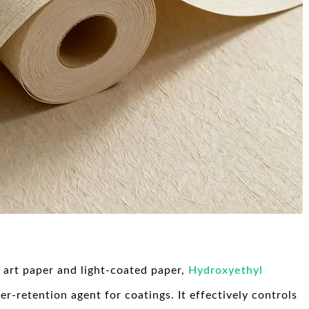
e art paper and light-coated paper,
Hydroxyethyl
r-retention agent for coatings. It effectively controls