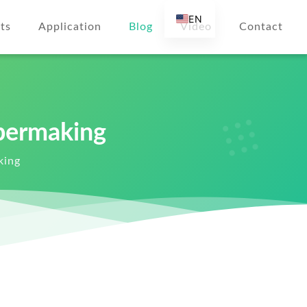
EN
ts
Application
Blog
Video
Contact
AR
DE
ES
FR
permaking
RU
IT
king
TR
FI
NL
KO
JA
PT