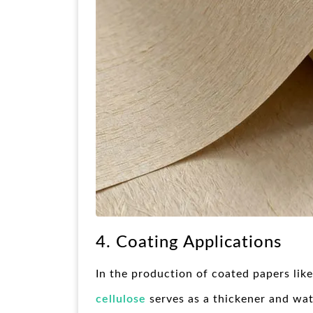
4. Coating Applications
In the production of coated papers lik
cellulose
serves as a thickener and wate