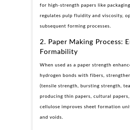
for high-strength papers like packaging
regulates pulp fluidity and viscosity, 
subsequent forming processes.
2. Paper Making Process: 
Formability
When used as a paper strength enhanc
hydrogen bonds with fibers, strengthen
(tensile strength, bursting strength, te
producing thin papers, cultural papers
cellulose improves sheet formation uni
and voids.