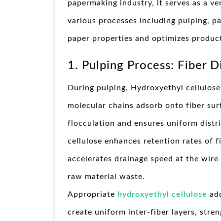
papermaking industry, it serves as a ve
various processes including pulping, pa
paper properties and optimizes produc
1. Pulping Process: Fiber 
During pulping, Hydroxyethyl cellulose 
molecular chains adsorb onto fiber surf
flocculation and ensures uniform distr
cellulose enhances retention rates of fin
accelerates drainage speed at the wire
raw material waste.
Appropriate
hydroxyethyl cellulose
add
create uniform inter-fiber layers, str