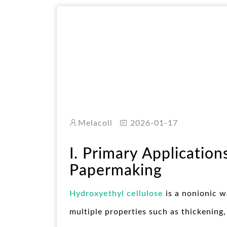
Melacoll
2026-01-17
I. Primary Application
Papermaking
Hydroxyethyl cellulose
is a nonionic w
multiple properties such as thickening,