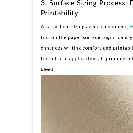
3. Surface Sizing Process:
Printability
As a surface sizing agent component,
H
film on the paper surface, significantl
enhances writing comfort and printabil
for cultural applications, it produces 
bleed.