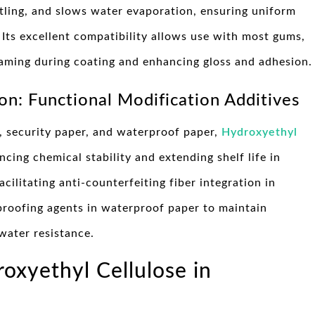
ttling, and slows water evaporation, ensuring uniform
 Its excellent compatibility allows use with most gums,
foaming during coating and enhancing gloss and adhesion.
on: Functional Modification Additives
r, security paper, and waterproof paper,
Hydroxyethyl
ncing chemical stability and extending shelf life in
cilitating anti-counterfeiting fiber integration in
proofing agents in waterproof paper to maintain
 water resistance.
roxyethyl Cellulose in