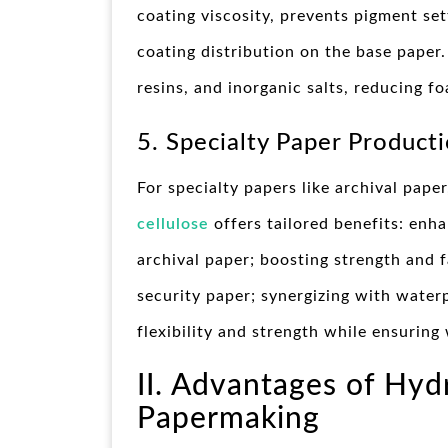
coating viscosity, prevents pigment se
coating distribution on the base paper.
resins, and inorganic salts, reducing 
5. Specialty Paper Producti
For specialty papers like archival pape
cellulose
offers tailored benefits: enha
archival paper; boosting strength and fa
security paper; synergizing with water
flexibility and strength while ensuring
II. Advantages of Hyd
Papermaking