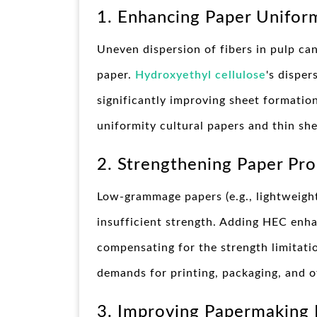
1. Enhancing Paper Unifor
Uneven dispersion of fibers in pulp ca
paper.
Hydroxyethyl cellulose
's disper
significantly improving sheet formation 
uniformity cultural papers and thin she
2. Strengthening Paper Pro
Low-grammage papers (e.g., lightweigh
insufficient strength. Adding HEC enh
compensating for the strength limitatio
demands for printing, packaging, and o
3. Improving Papermaking 