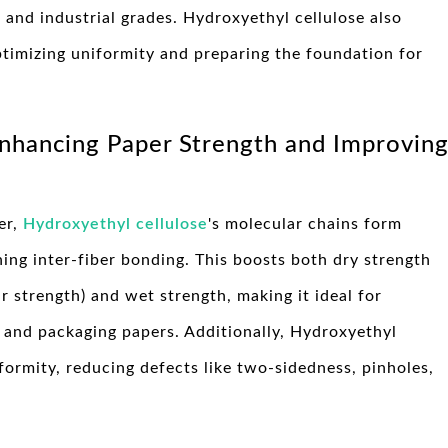
 and industrial grades. Hydroxyethyl cellulose also
optimizing uniformity and preparing the foundation for
Enhancing Paper Strength and Improvin
er,
Hydroxyethyl cellulose
's molecular chains form
ing inter-fiber bonding. This boosts both dry strength
ar strength) and wet strength, making it ideal for
, and packaging papers. Additionally, Hydroxyethyl
formity, reducing defects like two-sidedness, pinholes,