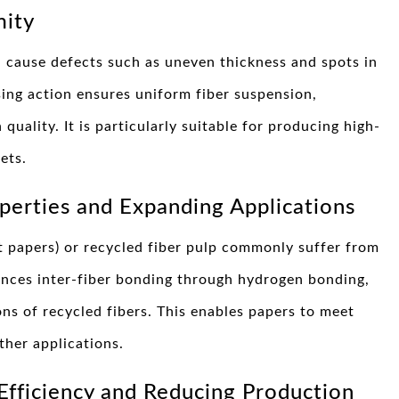
mity
n cause defects such as uneven thickness and spots in
sing action ensures uniform fiber suspension,
quality. It is particularly suitable for producing high-
ets.
perties and Expanding Applications
t papers) or recycled fiber pulp commonly suffer from
ances inter-fiber bonding through hydrogen bonding,
ns of recycled fibers. This enables papers to meet
ther applications.
Efficiency and Reducing Production