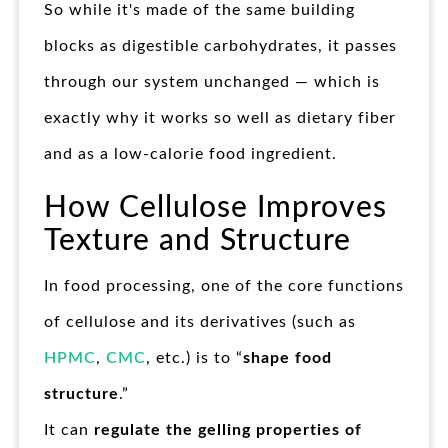
So while it's made of the same building
blocks as digestible carbohydrates, it passes
through our system unchanged — which is
exactly why it works so well as dietary fiber
and as a low-calorie food ingredient.
How Cellulose Improves
Texture and Structure
In food processing, one of the core functions
of cellulose and its derivatives (such as
HPMC
,
CMC
, etc.) is to “
shape food
structure
.”
It can
regulate the gelling properties of