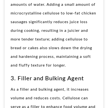
amounts of water. Adding a small amount of
microcrystalline cellulose to low-fat chicken
sausages significantly reduces juice loss
during cooking, resulting in a juicier and
more tender texture; adding cellulose to
bread or cakes also slows down the drying
and hardening process, maintaining a soft
and fluffy texture for longer.
3. Filler and Bulking Agent
As a filler and bulking agent, it increases
volume and reduces costs. Cellulose can
serve as a filler to enhance food volume and