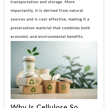
transportation and storage. More
importantly, it is derived from natural
sources and is cost-effective, making it a
preservation material that combines both
economic and environmental benefits.
Why Is Cellulose So