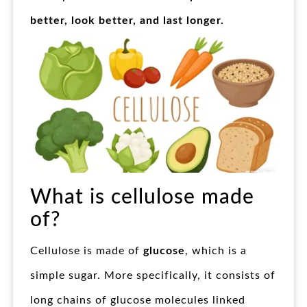
better, look better, and last longer.
What is cellulose made
of?
Cellulose is made of
glucose
, which is a
simple sugar. More specifically, it consists of
long chains of glucose molecules linked