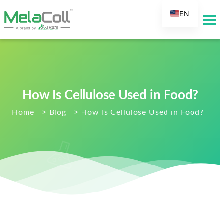
EN
AR
DE
ES
FR
How Is Cellulose Used in Food?
RU
IT
Home
>
Blog
>
How Is Cellulose Used in Food?
TR
FI
NL
KO
JA
PT