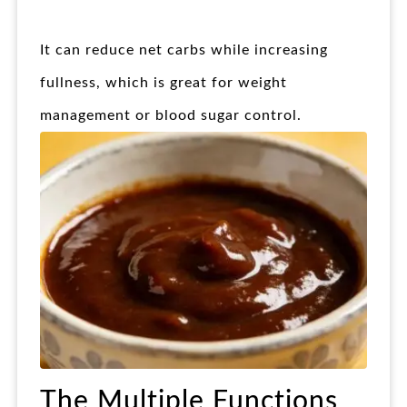
It can reduce net carbs while increasing
fullness, which is great for weight
management or blood sugar control.
The Multiple Functions