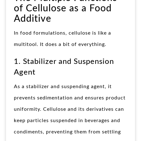
of Cellulose as a Food
Additive
In food formulations, cellulose is like a
multitool. It does a bit of everything.
1. Stabilizer and Suspension
Agent
As a stabilizer and suspending agent, it
prevents sedimentation and ensures product
uniformity. Cellulose and its derivatives can
keep particles suspended in beverages and
condiments, preventing them from settling