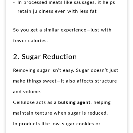
In processed meats like sausages, it helps
retain juiciness even with less fat
So you get a similar experience—just with
fewer calories.
2. Sugar Reduction
Removing sugar isn’t easy. Sugar doesn’t just
make things sweet—it also affects structure
and volume.
Cellulose acts as a
bulking agent
, helping
maintain texture when sugar is reduced.
In products like low-sugar cookies or