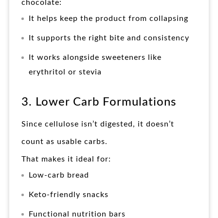
chocolate:
It helps keep the product from collapsing
It supports the right bite and consistency
It works alongside sweeteners like
erythritol or stevia
3. Lower Carb Formulations
Since cellulose isn’t digested, it doesn’t
count as usable carbs.
That makes it ideal for:
Low-carb bread
Keto-friendly snacks
Functional nutrition bars