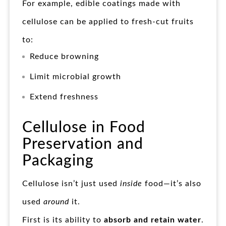
For example, edible coatings made with
cellulose can be applied to fresh-cut fruits
to:
Reduce browning
Limit microbial growth
Extend freshness
Cellulose in Food
Preservation and
Packaging
Cellulose isn’t just used
inside
food—it’s also
used
around
it.
First is its ability to
absorb and retain water
.