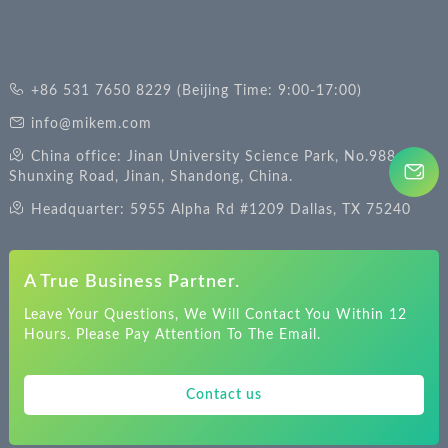
+86 531 7650 8229 (Beijing Time: 9:00-17:00)
info@mikem.com
China office: Jinan University Science Park, No.988
Shunxing Road, Jinan, Shandong, China.
Headquarter: 5955 Alpha Rd #1209 Dallas, TX 75240
A True Business Partner.
Leave Your Questions, We Will Contact You Within 12
Hours. Please Pay Attention To The Email.
Contact us