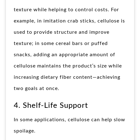
texture while helping to control costs. For
example, in imitation crab sticks, cellulose is
used to provide structure and improve
texture; in some cereal bars or puffed
snacks, adding an appropriate amount of
cellulose maintains the product’s size while
increasing dietary fiber content—achieving
two goals at once.
4. Shelf-Life Support
In some applications, cellulose can help slow
spoilage.