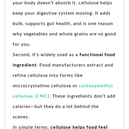
your body doesn’t absorb it, cellulose helps
keep your digestive system moving. It adds
bulk, supports gut health, and is one reason
why vegetables and whole grains are so good
for you.
Second, it’s widely used as a
functional food
ingredient
. Food manufacturers extract and
refine cellulose into forms like
microcrystalline cellulose or
carboxymethyl
cellulose (CMC)
. These ingredients don’t add
calories—but they do a lot behind the
scenes.
In simple terms:
cellulose helps food feel