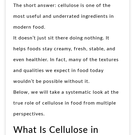
The short answer: cellulose is one of the
most useful and underrated ingredients in
modern food.
It doesn’t just sit there doing nothing. It
helps foods stay creamy, fresh, stable, and
even healthier. In fact, many of the textures
and qualities we expect in food today
wouldn’t be possible without it.
Below, we will take a systematic look at the
true role of cellulose in food from multiple
perspectives.
What Is Cellulose in