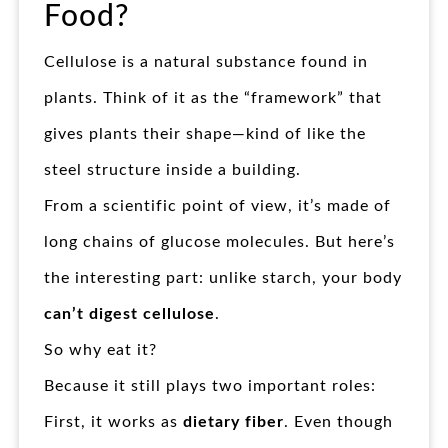
Food?
Cellulose is a natural substance found in
plants. Think of it as the “framework” that
gives plants their shape—kind of like the
steel structure inside a building.
From a scientific point of view, it’s made of
long chains of glucose molecules. But here’s
the interesting part: unlike starch, your body
can’t digest cellulose
.
So why eat it?
Because it still plays two important roles:
First, it works as
dietary fiber
. Even though