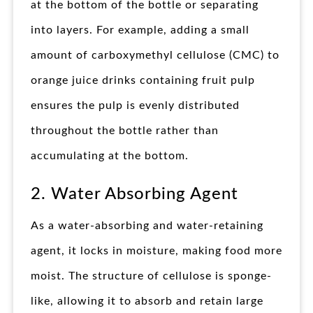
at the bottom of the bottle or separating
into layers. For example, adding a small
amount of carboxymethyl cellulose (CMC) to
orange juice drinks containing fruit pulp
ensures the pulp is evenly distributed
throughout the bottle rather than
accumulating at the bottom.
2. Water Absorbing Agent
As a water-absorbing and water-retaining
agent, it locks in moisture, making food more
moist. The structure of cellulose is sponge-
like, allowing it to absorb and retain large