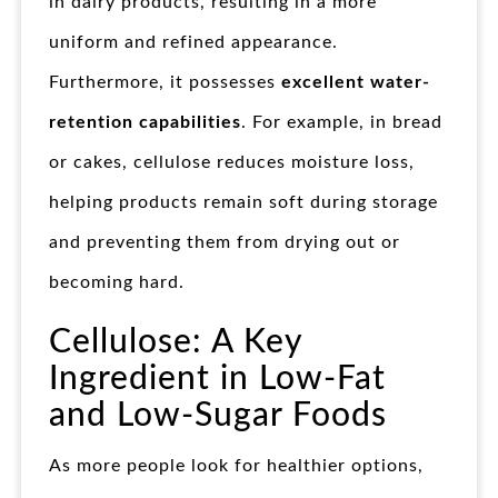
in dairy products, resulting in a more
uniform and refined appearance.
Furthermore, it possesses
excellent water-
retention capabilities
. For example, in bread
or cakes, cellulose reduces moisture loss,
helping products remain soft during storage
and preventing them from drying out or
becoming hard.
Cellulose: A Key
Ingredient in Low-Fat
and Low-Sugar Foods
As more people look for healthier options,