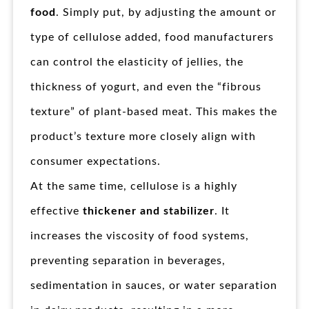
food
. Simply put, by adjusting the amount or
type of cellulose added, food manufacturers
can control the elasticity of jellies, the
thickness of yogurt, and even the “fibrous
texture” of plant-based meat. This makes the
product’s texture more closely align with
consumer expectations.
At the same time, cellulose is a highly
effective
thickener and stabilizer
. It
increases the viscosity of food systems,
preventing separation in beverages,
sedimentation in sauces, or water separation