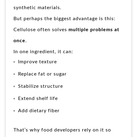
synthetic materials.
But perhaps the biggest advantage is this:
Cellulose often solves
multiple problems at
once
.
In one ingredient, it can:
Improve texture
Replace fat or sugar
Stabilize structure
Extend shelf life
Add dietary fiber
That’s why food developers rely on it so