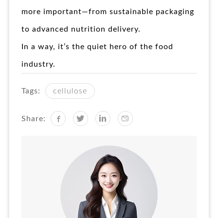
more important—from sustainable packaging
to advanced nutrition delivery.
In a way, it’s the quiet hero of the food
industry.
Tags:
cellulose
Share: