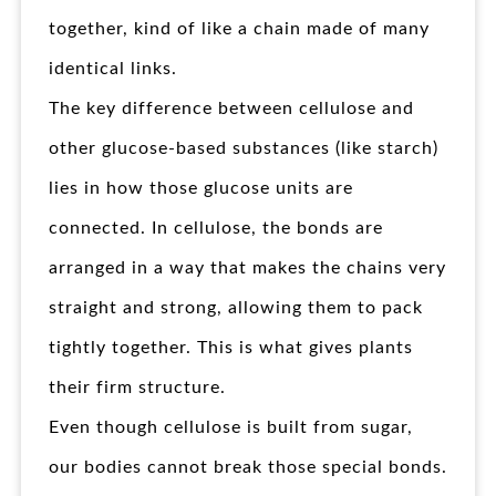
together, kind of like a chain made of many
identical links.
The key difference between cellulose and
other glucose-based substances (like starch)
lies in how those glucose units are
connected. In cellulose, the bonds are
arranged in a way that makes the chains very
straight and strong, allowing them to pack
tightly together. This is what gives plants
their firm structure.
Even though cellulose is built from sugar,
our bodies cannot break those special bonds.