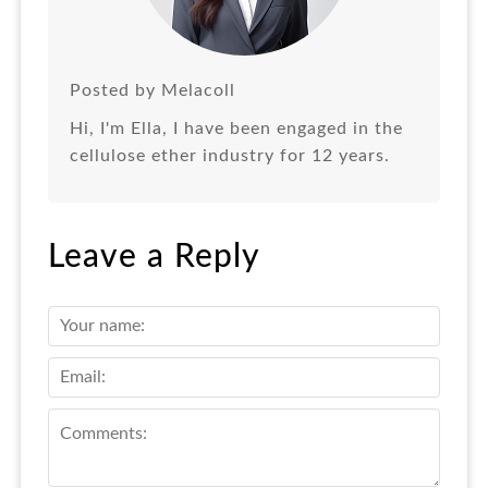
Posted by Melacoll
Hi, I'm Ella, I have been engaged in the
cellulose ether industry for 12 years.
Leave a Reply