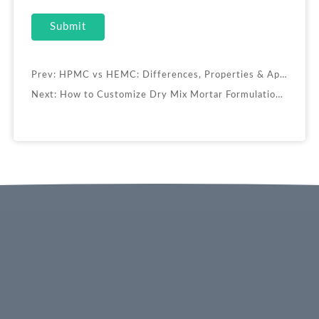
Submit
Prev:
HPMC vs HEMC: Differences, Properties & Applications
Next:
How to Customize Dry Mix Mortar Formulations for Specific Applications