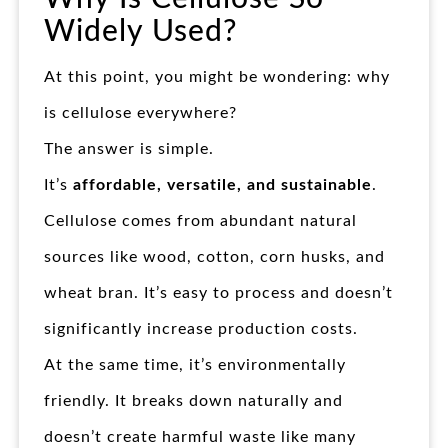
Widely Used?
At this point, you might be wondering: why
is cellulose everywhere?
The answer is simple.
It’s
affordable, versatile, and sustainable
.
Cellulose comes from abundant natural
sources like wood, cotton, corn husks, and
wheat bran. It’s easy to process and doesn’t
significantly increase production costs.
At the same time, it’s environmentally
friendly. It breaks down naturally and
doesn’t create harmful waste like many