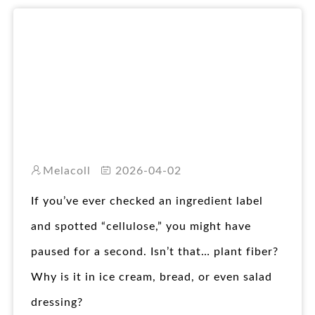
RO
Melacoll
2026-04-02
If you’ve ever checked an ingredient label
and spotted “cellulose,” you might have
paused for a second. Isn’t that… plant fiber?
Why is it in ice cream, bread, or even salad
dressing?