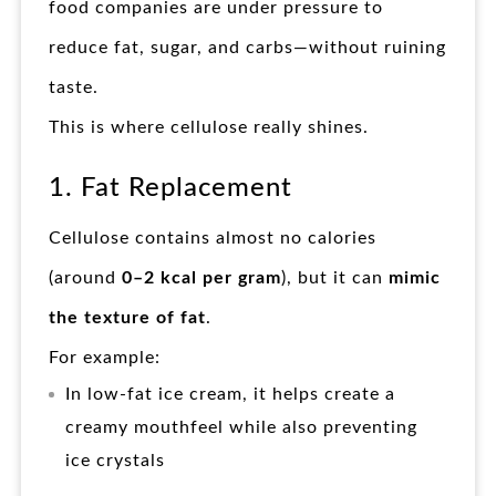
food companies are under pressure to
reduce fat, sugar, and carbs—without ruining
taste.
This is where cellulose really shines.
1. Fat Replacement
Cellulose contains almost no calories
(around
0–2 kcal per gram
), but it can
mimic
the texture of fat
.
For example:
In low-fat ice cream, it helps create a
creamy mouthfeel while also preventing
ice crystals