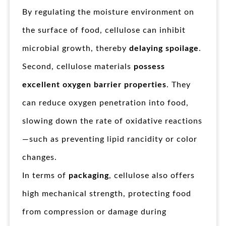
By regulating the moisture environment on
the surface of food, cellulose can inhibit
microbial growth, thereby
delaying spoilage
.
Second, cellulose materials
possess
excellent oxygen barrier properties
. They
can reduce oxygen penetration into food,
slowing down the rate of oxidative reactions
—such as preventing lipid rancidity or color
changes.
In terms of
packaging
, cellulose also offers
high mechanical strength, protecting food
from compression or damage during