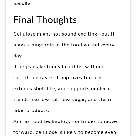
heavily.
Final Thoughts
Cellulose might not sound exciting—but it
plays a huge role in the food we eat every
day.
It helps make foods healthier without
sacrificing taste. It improves texture,
extends shelf life, and supports modern
trends like low-fat, low-sugar, and clean-
label products.
And as food technology continues to move
forward, cellulose is likely to become even