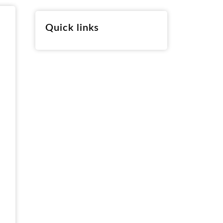
RO
Quick links