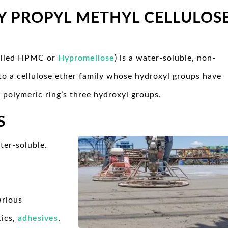
Y PROPYL METHYL CELLULOS
called HPMC or
Hypromellose
) is a water-soluble, non-
s to a cellulose ether family whose hydroxyl groups have
 polymeric ring’s three hydroxyl groups.
S
ter-soluble.
arious
tics,
adhesives
,