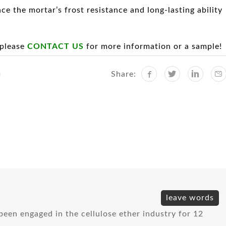
ce the mortar’s frost resistance and long-lasting ability
 please
CONTACT US
for more information or a sample!
Share:
l
leave words
e been engaged in the cellulose ether industry for 12