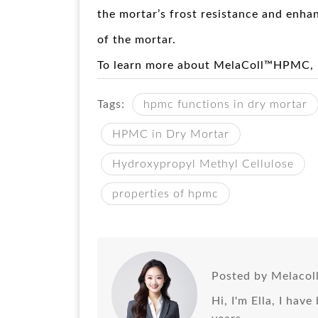
the mortar’s frost resistance and enhan
of the mortar.
To learn more about MelaColl™HPMC,
Tags:
hpmc functions in dry mortar
HPMC in Dry Mortar
Hydroxypropyl Methyl Cellulose
properties of hpmc
Posted by Melacol
Hi, I'm Ella, I hav