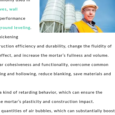
ommonly used in
ives
,
wall
 performance
ground leveling
.
hickening
ruction efficiency and durability, change the fluidity of
effect, and increase the mortar’s fullness and volume.
r cohesiveness and functionality, overcome common
ing and hollowing, reduce blanking, save materials and
 kind of retarding behavior, which can ensure the
e mortar’s plasticity and construction impact.
quantities of air bubbles, which can substantially boost