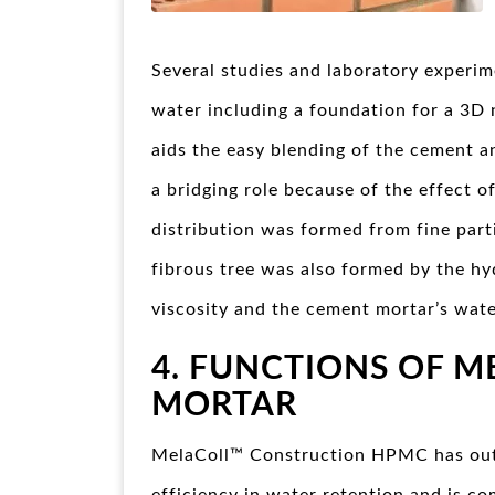
Several studies and laboratory experim
water including a foundation for a 3D
aids the easy blending of the cement 
a bridging role because of the effect of
distribution was formed from fine parti
fibrous tree was also formed by the hyd
viscosity and the cement mortar’s wate
4. FUNCTIONS OF M
MORTAR
MelaColl™ Construction HPMC has ou