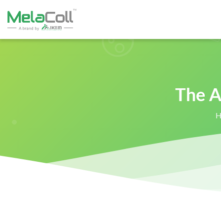
The A