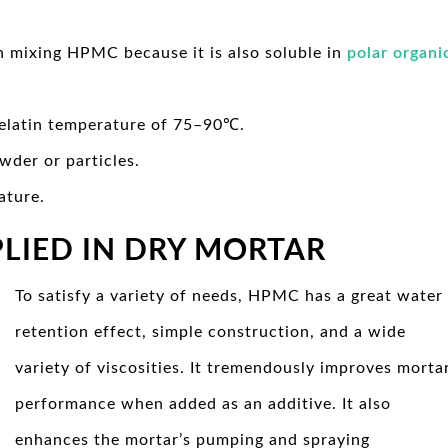
n mixing HPMC because it is also soluble in
polar organi
 gelatin temperature of 75–90℃.
owder or particles.
ature.
PLIED IN DRY MORTAR
To satisfy a variety of needs, HPMC has a great water
retention effect, simple construction, and a wide
variety of viscosities. It tremendously improves morta
performance when added as an additive. It also
enhances the mortar’s pumping and spraying