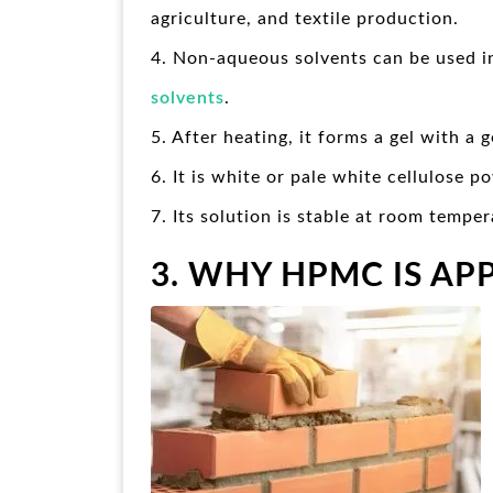
agriculture, and textile production.
4. Non-aqueous solvents can be used i
solvents
.
5. After heating, it forms a gel with a
6. It is white or pale white cellulose p
7. Its solution is stable at room temper
3. WHY HPMC IS AP