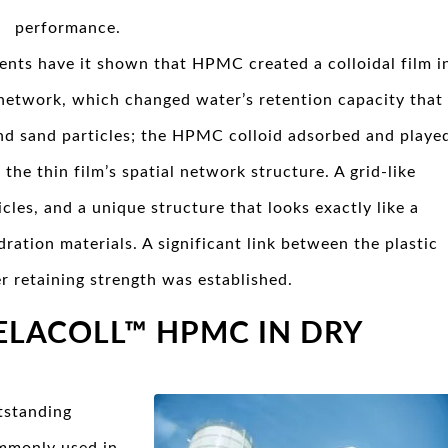
performance.
ents have it shown that HPMC created a colloidal film i
 network, which changed water’s retention capacity that
and sand particles; the HPMC colloid adsorbed and playe
 the thin film’s spatial network structure. A grid-like
cles, and a unique structure that looks exactly like a
ration materials. A significant link between the plastic
r retaining strength was established.
ELACOLL™ HPMC IN DRY
tstanding