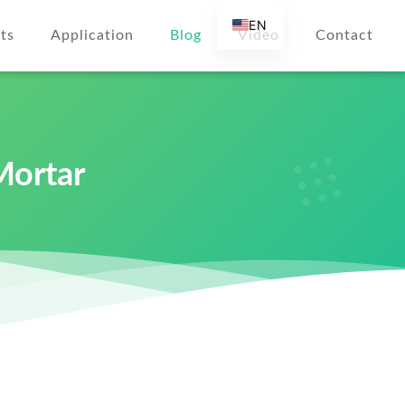
EN
ts
Application
Blog
Video
Contact
AR
DE
ES
FR
Mortar
RU
IT
r
TR
FI
NL
KO
JA
PT