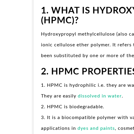
1. WHAT IS HYDROX
(HPMC)?
Hydroxypropyl methylcellulose (also 
ionic cellulose ether polymer. It refer
been substituted by one or more of the
2. HPMC
PROPERTIE
1. HPMC is hydrophilic i.e. they are wa
They are easily
dissolved in water
.
2. HPMC is biodegradable.
3. It is a biocompatible polymer with v
applications in
dyes and paints
, cosme