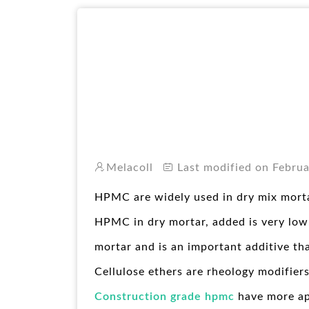
Melacoll
Last modified on Februa
HPMC are widely used in dry mix morta
HPMC in dry mortar, added is very low,
mortar and is an important additive th
Cellulose ethers are rheology modifiers
Construction grade hpmc
have more ap