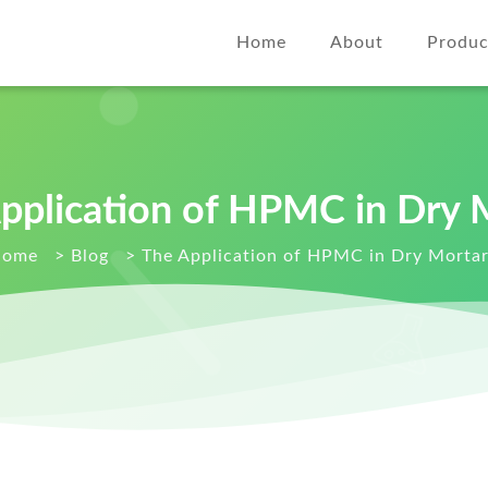
Home
About
Produc
pplication of HPMC in Dry 
Home
>
Blog
>
The Application of HPMC in Dry Morta