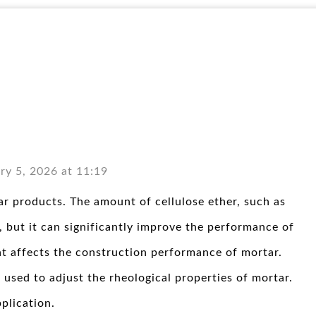
ry 5, 2026 at 11:19
r products. The amount of cellulose ether, such as
 but it can significantly improve the performance of
at affects the construction performance of mortar.
 used to adjust the rheological properties of mortar.
plication.