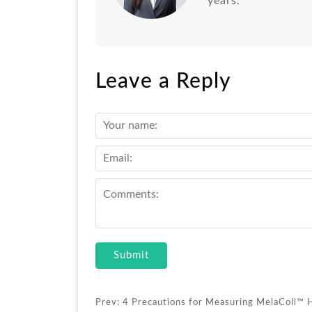
years.
Leave a Reply
Submit
Prev:
4 Precautions for Measuring MelaColl™