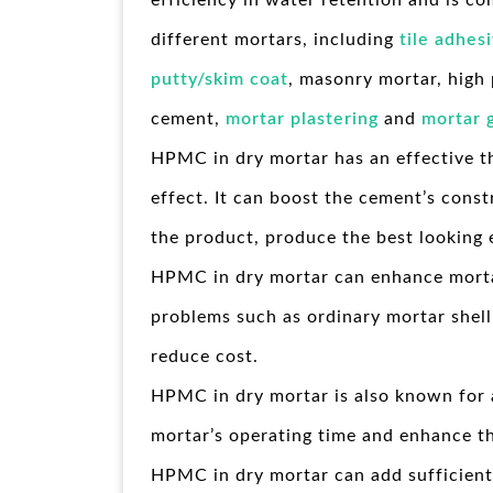
efficiency in water retention and is c
different mortars, including
tile adhes
putty/skim coat
, masonry mortar, high
cement,
mortar plastering
and
mortar 
HPMC in dry mortar has an effective t
effect. It can boost the cement’s const
the product, produce the best looking 
HPMC in dry mortar can enhance morta
problems such as ordinary mortar shell
reduce cost.
HPMC in dry mortar is also known for a
mortar’s operating time and enhance th
HPMC in dry mortar can add sufficient 