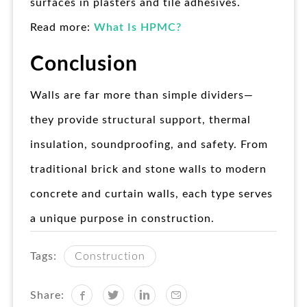
surfaces in plasters and tile adhesives.
Read more:
What Is HPMC?
Conclusion
Walls are far more than simple dividers—
they provide structural support, thermal
insulation, soundproofing, and safety. From
traditional brick and stone walls to modern
concrete and curtain walls, each type serves
a unique purpose in construction.
Tags:
Construction
Share: