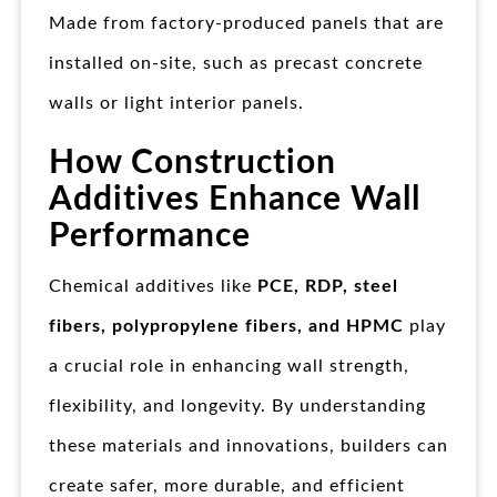
Made from factory-produced panels that are
installed on-site, such as precast concrete
walls or light interior panels.
How Construction
Additives Enhance Wall
Performance
Chemical additives like
PCE, RDP, steel
fibers, polypropylene fibers, and HPMC
play
a crucial role in enhancing wall strength,
flexibility, and longevity. By understanding
these materials and innovations, builders can
create safer, more durable, and efficient