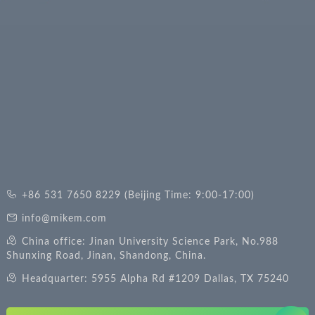
+86 531 7650 8229 (Beijing Time: 9:00-17:00)
info@mikem.com
China office: Jinan University Science Park, No.988
Shunxing Road, Jinan, Shandong, China.
Headquarter: 5955 Alpha Rd #1209 Dallas, TX 75240