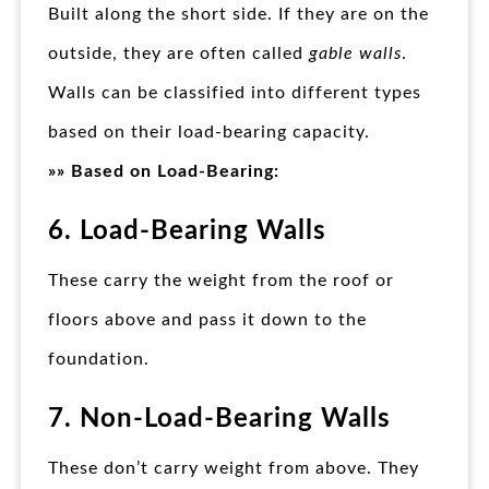
Built along the short side. If they are on the
outside, they are often called
gable walls
.
Walls can be classified into different types
based on their load-bearing capacity.
»» Based on Load-Bearing:
6. Load-Bearing Walls
These carry the weight from the roof or
floors above and pass it down to the
foundation.
7. Non-Load-Bearing Walls
These don’t carry weight from above. They