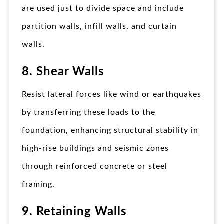
are used just to divide space and include
partition walls, infill walls, and curtain
walls.
8. Shear Walls
Resist lateral forces like wind or earthquakes
by transferring these loads to the
foundation, enhancing structural stability in
high-rise buildings and seismic zones
through reinforced concrete or steel
framing.
9. Retaining Walls