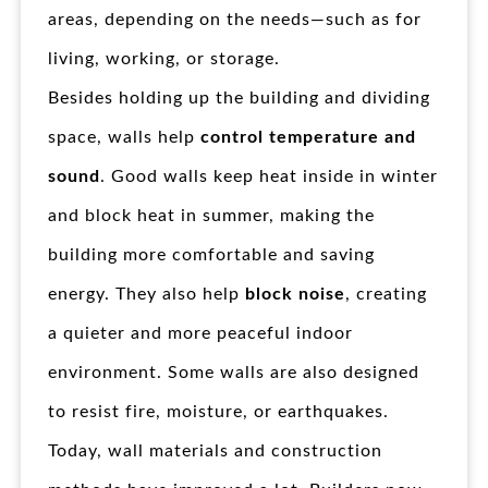
areas, depending on the needs—such as for
living, working, or storage.
Besides holding up the building and dividing
space, walls help
control temperature and
sound
. Good walls keep heat inside in winter
and block heat in summer, making the
building more comfortable and saving
energy. They also help
block noise
, creating
a quieter and more peaceful indoor
environment. Some walls are also designed
to resist fire, moisture, or earthquakes.
Today, wall materials and construction