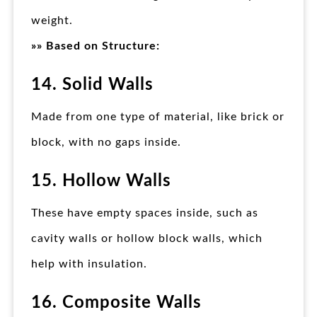
weight.
»» Based on Structure:
14. Solid Walls
Made from one type of material, like brick or
block, with no gaps inside.
15. Hollow Walls
These have empty spaces inside, such as
cavity walls or hollow block walls, which
help with insulation.
16. Composite Walls