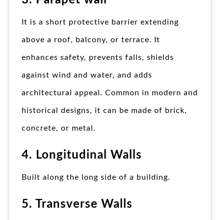
3. Parapet wall
It is a short protective barrier extending
above a roof, balcony, or terrace. It
enhances safety, prevents falls, shields
against wind and water, and adds
architectural appeal. Common in modern and
historical designs, it can be made of brick,
concrete, or metal.
4. Longitudinal Walls
Built along the long side of a building.
5. Transverse Walls