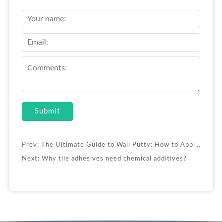
Submit
Prev:
The Ultimate Guide to Wall Putty: How to Apply & Enhance Performance
Next:
Why tile adhesives need chemical additives?