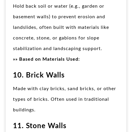
Hold back soil or water (e.g., garden or
basement walls) to prevent erosion and
landslides, often built with materials like
concrete, stone, or gabions for slope
stabilization and landscaping support.
»» Based on Materials Used:
10. Brick Walls
Made with clay bricks, sand bricks, or other
types of bricks. Often used in traditional
buildings.
11. Stone Walls