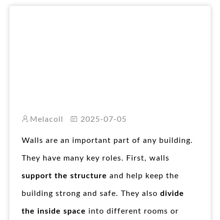
RO
Melacoll
2025-07-05
Walls are an important part of any building.
They have many key roles. First, walls
support the structure
and help keep the
building strong and safe. They also
divide
the inside space
into different rooms or