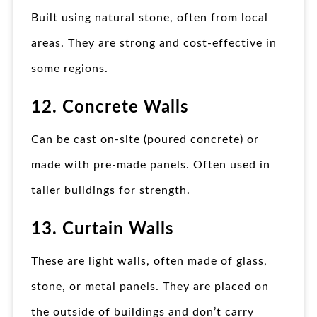
Built using natural stone, often from local
areas. They are strong and cost-effective in
some regions.
12. Concrete Walls
Can be cast on-site (poured concrete) or
made with pre-made panels. Often used in
taller buildings for strength.
13. Curtain Walls
These are light walls, often made of glass,
stone, or metal panels. They are placed on
the outside of buildings and don’t carry