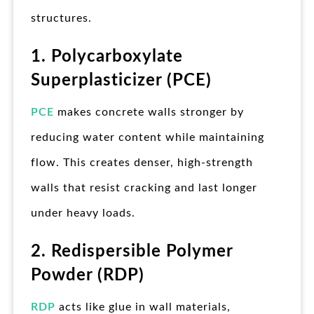
structures.
1. Polycarboxylate
Superplasticizer (PCE)
PCE
makes concrete walls stronger by
reducing water content while maintaining
flow. This creates denser, high-strength
walls that resist cracking and last longer
under heavy loads.
2. Redispersible Polymer
Powder (RDP)
RDP
acts like glue in wall materials,