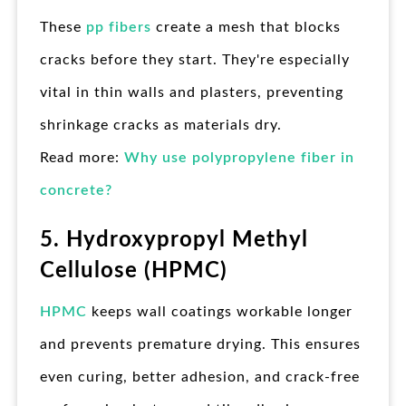
These
pp fibers
create a mesh that blocks
cracks before they start. They're especially
vital in thin walls and plasters, preventing
shrinkage cracks as materials dry.
Read more:
Why use polypropylene fiber in
concrete?
5. Hydroxypropyl Methyl
Cellulose (HPMC)
HPMC
keeps wall coatings workable longer
and prevents premature drying. This ensures
even curing, better adhesion, and crack-free