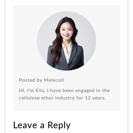
Posted by Melacoll
Hi, I'm Ella, I have been engaged in the
cellulose ether industry for 12 years.
Leave a Reply