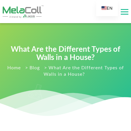
EN
AR
DE
ES
FR
What Are the Different Types of
RU
Walls in a House?
IT
Home
>
Blog
>
What Are the Different Types of
Walls in a House?
TR
FI
NL
KO
JA
PT