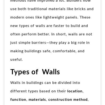
methods have improved a lot. Builders now
use both traditional materials like bricks and
modern ones like lightweight panels. These
new types of walls are faster to build and
often perform better. In short, walls are not
just simple barriers—they play a big role in
making buildings safe, comfortable, and
useful.
Types of Walls
Walls in buildings can be divided into
different types based on their
location
,
function
,
materials
,
construction method
,