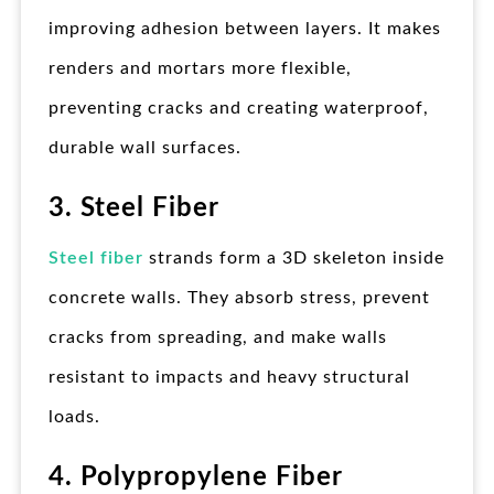
improving adhesion between layers. It makes
renders and mortars more flexible,
preventing cracks and creating waterproof,
durable wall surfaces.
3. Steel Fiber
Steel fiber
strands form a 3D skeleton inside
concrete walls. They absorb stress, prevent
cracks from spreading, and make walls
resistant to impacts and heavy structural
loads.
4. Polypropylene Fiber