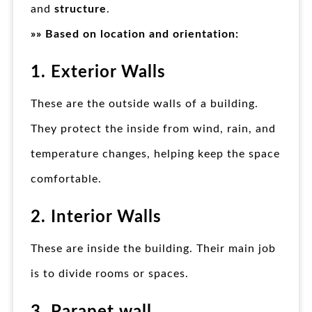
and
structure
.
»» Based on location and orientation:
1. Exterior Walls
These are the outside walls of a building.
They protect the inside from wind, rain, and
temperature changes, helping keep the space
comfortable.
2. Interior Walls
These are inside the building. Their main job
is to divide rooms or spaces.