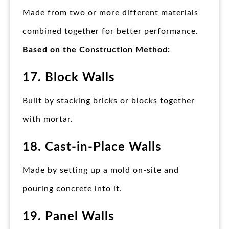
Made from two or more different materials
combined together for better performance.
Based on the Construction Method:
17. Block Walls
Built by stacking bricks or blocks together
with mortar.
18. Cast-in-Place Walls
Made by setting up a mold on-site and
pouring concrete into it.
19. Panel Walls