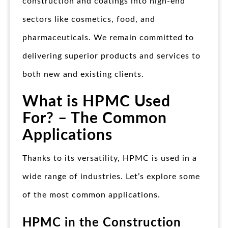
construction and coatings into high-end
sectors like cosmetics, food, and
pharmaceuticals. We remain committed to
delivering superior products and services to
both new and existing clients.
What is HPMC Used
For? – The Common
Applications
Thanks to its versatility, HPMC is used in a
wide range of industries. Let’s explore some
of the most common applications.
HPMC in the Construction