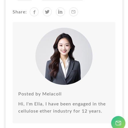
Share:
Posted by Melacoll
Hi, I'm Ella, I have been engaged in the
cellulose ether industry for 12 years.