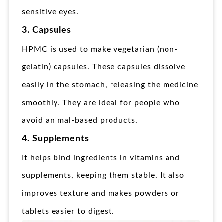
sensitive eyes.
3. Capsules
HPMC is used to make vegetarian (non-
gelatin) capsules. These capsules dissolve
easily in the stomach, releasing the medicine
smoothly. They are ideal for people who
avoid animal-based products.
4. Supplements
It helps bind ingredients in vitamins and
supplements, keeping them stable. It also
improves texture and makes powders or
tablets easier to digest.