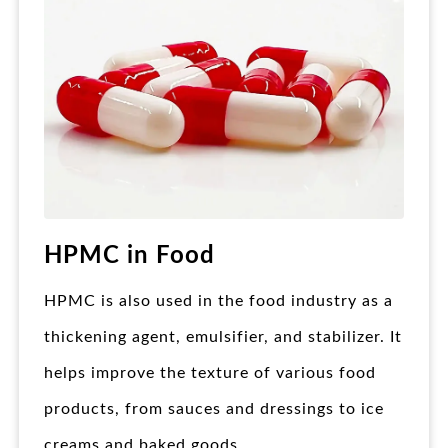
HPMC in Food
HPMC is also used in the food industry as a
thickening agent, emulsifier, and stabilizer. It
helps improve the texture of various food
products, from sauces and dressings to ice
creams and baked goods.