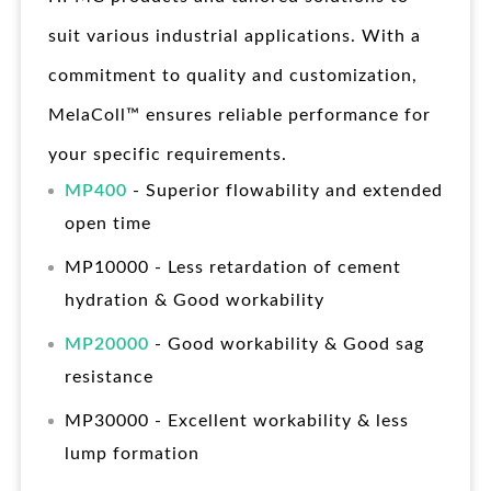
suit various industrial applications. With a
commitment to quality and customization,
MelaColl™ ensures reliable performance for
your specific requirements.
MP400
- Superior flowability and extended
open time
MP10000 - Less retardation of cement
hydration & Good workability
MP20000
- Good workability & Good sag
resistance
MP30000 - Excellent workability & less
lump formation