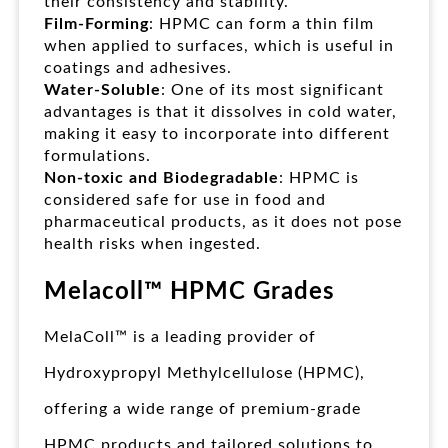
their consistency and stability.
Film-Forming
: HPMC can form a thin film
when applied to surfaces, which is useful in
coatings and adhesives.
Water-Soluble
: One of its most significant
advantages is that it dissolves in cold water,
making it easy to incorporate into different
formulations.
Non-toxic and Biodegradable
: HPMC is
considered safe for use in food and
pharmaceutical products, as it does not pose
health risks when ingested.
Melacoll™ HPMC Grades
MelaColl™ is a leading provider of
Hydroxypropyl Methylcellulose (HPMC),
offering a wide range of premium-grade
HPMC products and tailored solutions to