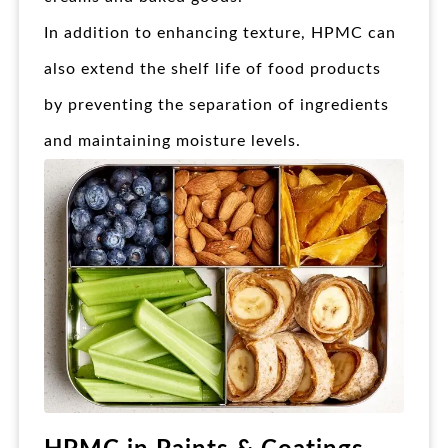
In addition to enhancing texture, HPMC can
also extend the shelf life of food products
by preventing the separation of ingredients
and maintaining moisture levels.