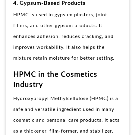
4. Gypsum-Based Products
HPMC is used in gypsum plasters, joint
fillers, and other gypsum products. It
enhances adhesion, reduces cracking, and
improves workability. It also helps the
mixture retain moisture for better setting.
HPMC in the Cosmetics
Industry
Hydroxypropyl Methylcellulose (HPMC) is a
safe and versatile ingredient used in many
cosmetic and personal care products. It acts
as a thickener, film-former, and stabilizer,