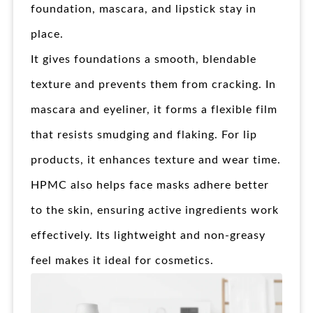
foundation, mascara, and lipstick stay in
place.
It gives foundations a smooth, blendable
texture and prevents them from cracking. In
mascara and eyeliner, it forms a flexible film
that resists smudging and flaking. For lip
products, it enhances texture and wear time.
HPMC also helps face masks adhere better
to the skin, ensuring active ingredients work
effectively. Its lightweight and non-greasy
feel makes it ideal for cosmetics.