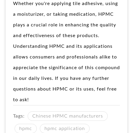
Whether you're applying tile adhesive, using
a moisturizer, or taking medication, HPMC
plays a crucial role in enhancing the quality
and effectiveness of these products.
Understanding HPMC and its applications
allows consumers and professionals alike to
appreciate the significance of this compound
in our daily lives. If you have any further
questions about HPMC or its uses, feel free
to ask!
Tags:
Chinese HPMC manufacturers
hpmc
hpmc application