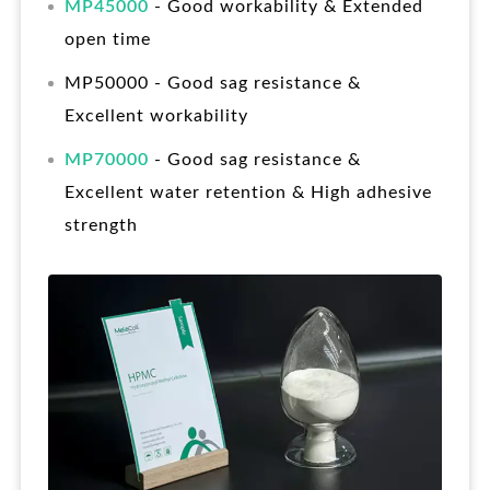
MP45000
- Good workability & Extended
open time
MP50000 - Good sag resistance &
Excellent workability
MP70000
- Good sag resistance &
Excellent water retention & High adhesive
strength