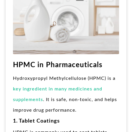
HPMC in Pharmaceuticals
Hydroxypropyl Methylcellulose (HPMC) is a
key ingredient in many medicines and
supplements
. It is safe, non-toxic, and helps
improve drug performance.
1. Tablet Coatings