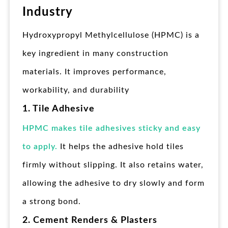
Industry
Hydroxypropyl Methylcellulose (HPMC) is a
key ingredient in many construction
materials. It improves performance,
workability, and durability
1. Tile Adhesive
HPMC makes tile adhesives sticky and easy
to apply.
It helps the adhesive hold tiles
firmly without slipping. It also retains water,
allowing the adhesive to dry slowly and form
a strong bond.
2. Cement Renders & Plasters