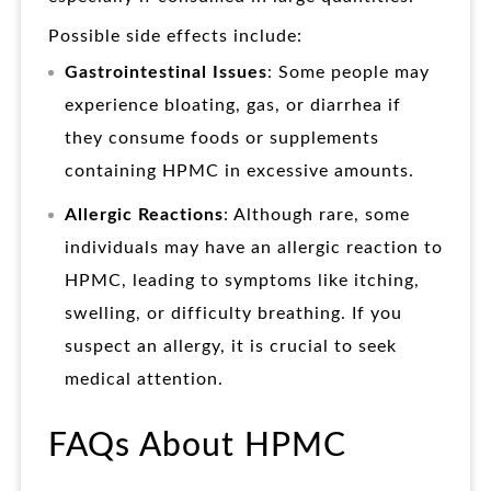
Possible side effects include:
Gastrointestinal Issues
: Some people may
experience bloating, gas, or diarrhea if
they consume foods or supplements
containing HPMC in excessive amounts.
Allergic Reactions
: Although rare, some
individuals may have an allergic reaction to
HPMC, leading to symptoms like itching,
swelling, or difficulty breathing. If you
suspect an allergy, it is crucial to seek
medical attention.
FAQs About HPMC