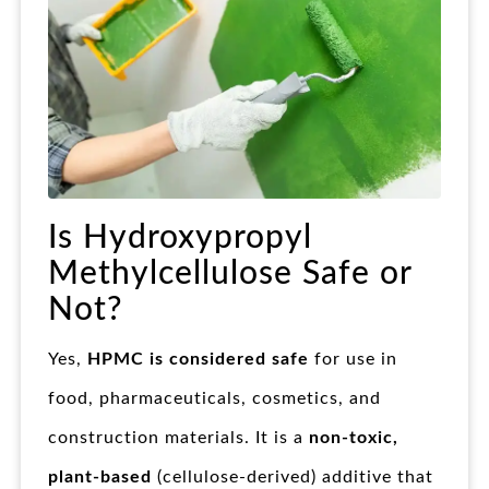
Is Hydroxypropyl
Methylcellulose Safe or
Not?
Yes,
HPMC is considered safe
for use in
food, pharmaceuticals, cosmetics, and
construction materials. It is a
non-toxic,
plant-based
(cellulose-derived) additive that