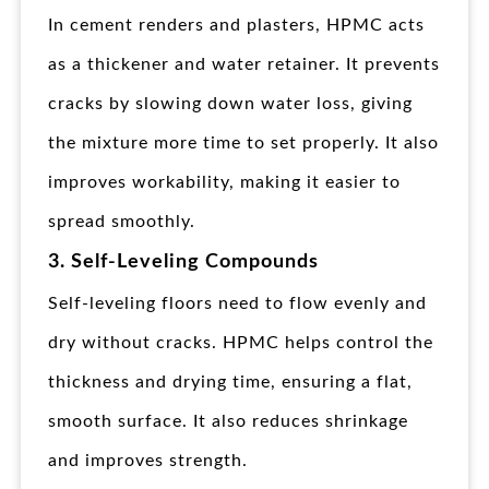
In cement renders and plasters, HPMC acts
as a thickener and water retainer. It prevents
cracks by slowing down water loss, giving
the mixture more time to set properly. It also
improves workability, making it easier to
spread smoothly.
3. Self-Leveling Compounds
Self-leveling floors need to flow evenly and
dry without cracks. HPMC helps control the
thickness and drying time, ensuring a flat,
smooth surface. It also reduces shrinkage
and improves strength.