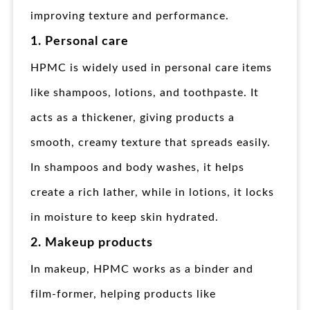
improving texture and performance.
1. Personal care
HPMC is widely used in personal care items
like shampoos, lotions, and toothpaste. It
acts as a thickener, giving products a
smooth, creamy texture that spreads easily.
In shampoos and body washes, it helps
create a rich lather, while in lotions, it locks
in moisture to keep skin hydrated.
2. Makeup products
In makeup, HPMC works as a binder and
film-former, helping products like