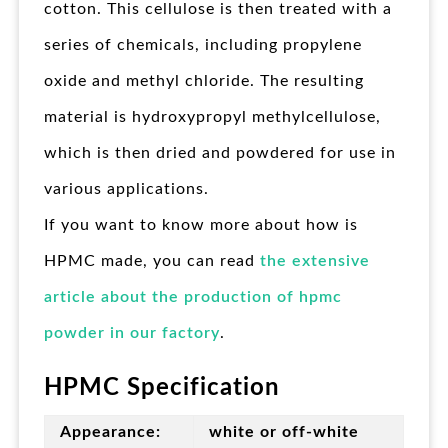
cotton. This cellulose is then treated with a
series of chemicals, including propylene
oxide and methyl chloride. The resulting
material is hydroxypropyl methylcellulose,
which is then dried and powdered for use in
various applications.
If you want to know more about how is
HPMC made, you can read
the extensive
article about the production of hpmc
powder in our factory
.
HPMC Specification
Appearance:
white or off-white