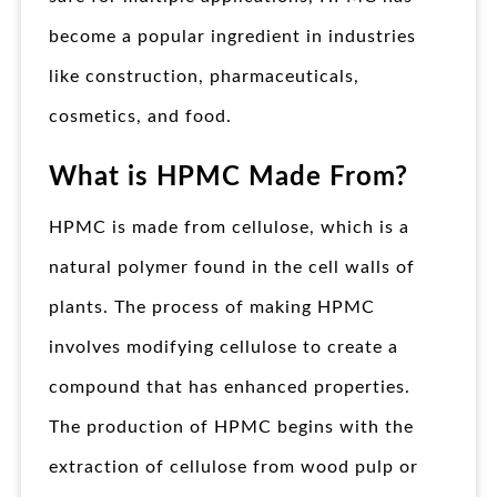
become a popular ingredient in industries
like construction, pharmaceuticals,
cosmetics, and food.
What is HPMC Made From?
HPMC is made from cellulose, which is a
natural polymer found in the cell walls of
plants. The process of making HPMC
involves modifying cellulose to create a
compound that has enhanced properties.
The production of HPMC begins with the
extraction of cellulose from wood pulp or