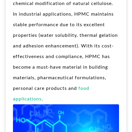
chemical modification of natural cellulose.
In industrial applications, HPMC maintains
stable performance due to its excellent
properties (water solubility, thermal gelation
and adhesion enhancement). With its cost-
effectiveness and compliance, HPMC has
become a must-have material in building
materials, pharmaceutical formulations,
personal care products and
food
applications
.