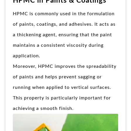
HPMC in Paints & Coatings
HPMC is commonly used in the formulation
of paints, coatings, and adhesives. It acts as
a thickening agent, ensuring that the paint
maintains a consistent viscosity during
application.
Moreover, HPMC improves the spreadability
of paints and helps prevent sagging or
running when applied to vertical surfaces.
This property is particularly important for
achieving a smooth finish.