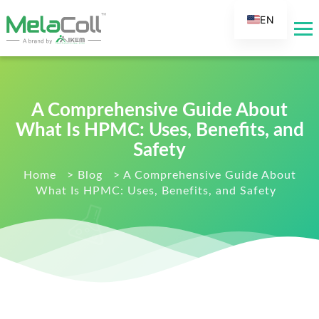
EN
AR
DE
ES
A Comprehensive Guide About
FR
What Is HPMC: Uses, Benefits, and
RU
Safety
IT
Home
>
Blog
>
A Comprehensive Guide About
TR
What Is HPMC: Uses, Benefits, and Safety
FI
NL
KO
JA
PT