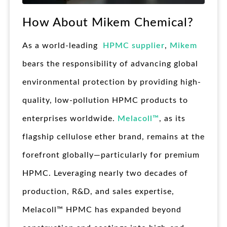
How About Mikem Chemical?
As a world-leading
HPMC supplier
,
Mikem
bears the responsibility of advancing global
environmental protection by providing high-
quality, low-pollution HPMC products to
enterprises worldwide.
Melacoll™
, as its
flagship cellulose ether brand, remains at the
forefront globally—particularly for premium
HPMC. Leveraging nearly two decades of
production, R&D, and sales expertise,
Melacoll™ HPMC has expanded beyond