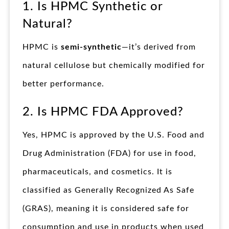
1. Is HPMC Synthetic or
Natural?
HPMC is
semi-synthetic
—it’s derived from
natural cellulose but chemically modified for
better performance.
2. Is HPMC FDA Approved?
Yes, HPMC is approved by the U.S. Food and
Drug Administration (FDA) for use in food,
pharmaceuticals, and cosmetics. It is
classified as Generally Recognized As Safe
(GRAS), meaning it is considered safe for
consumption and use in products when used