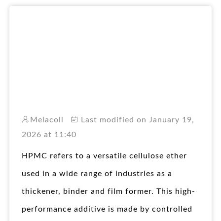
RO
Melacoll
Last modified on January 19,
2026 at 11:40
HPMC refers to a versatile cellulose ether
used in a wide range of industries as a
thickener, binder and film former. This high-
performance additive is made by controlled