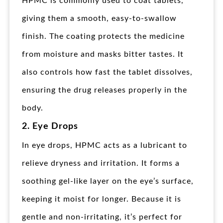
HPMC is commonly used to coat tablets,
giving them a smooth, easy-to-swallow
finish. The coating protects the medicine
from moisture and masks bitter tastes. It
also controls how fast the tablet dissolves,
ensuring the drug releases properly in the
body.
2. Eye Drops
In eye drops, HPMC acts as a lubricant to
relieve dryness and irritation. It forms a
soothing gel-like layer on the eye’s surface,
keeping it moist for longer. Because it is
gentle and non-irritating, it’s perfect for