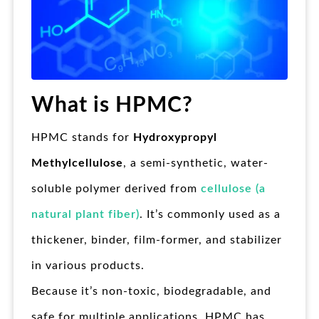
What is HPMC?
HPMC stands for
Hydroxypropyl
Methylcellulose
, a semi-synthetic, water-
soluble polymer derived from
cellulose (a
natural plant fiber)
. It’s commonly used as a
thickener, binder, film-former, and stabilizer
in various products.
Because it’s non-toxic, biodegradable, and
safe for multiple applications, HPMC has