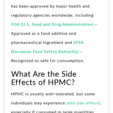
has been approved by major health and
regulatory agencies worldwide, including
FDA (U.S. Food and Drug Administration)
–
Approved as a food additive and
pharmaceutical ingredient and
EFSA
(European Food Safety Authority)
–
Recognized as safe for consumption.
What Are the Side
Effects of HPMC?
HPMC is usually well-tolerated, but some
individuals may experience
mild side effects
,
especially if consumed in large quantities.