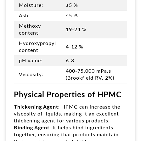
Moisture:
≤5 %
Ash:
≤5 %
Methoxy
19-24 %
content:
Hydroxypropyl
4-12 %
content:
pH value:
6-8
400-75,000 mPa.s
Viscosity:
(Brookfield RV, 2%)
Physical Properties of HPMC
Thickening Agent
: HPMC can increase the
viscosity of liquids, making it an excellent
thickening agent for various products.
Binding Agent
: It helps bind ingredients
together, ensuring that products maintain