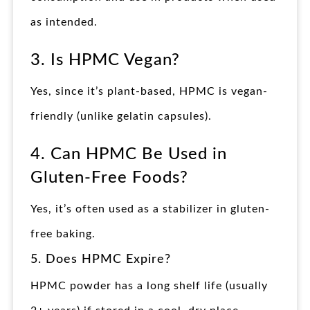
as intended.
3. Is HPMC Vegan?
Yes, since it’s plant-based, HPMC is vegan-
friendly (unlike gelatin capsules).
4. Can HPMC Be Used in
Gluten-Free Foods?
Yes, it’s often used as a stabilizer in gluten-
free baking.
5. Does HPMC Expire?
HPMC powder has a long shelf life (usually