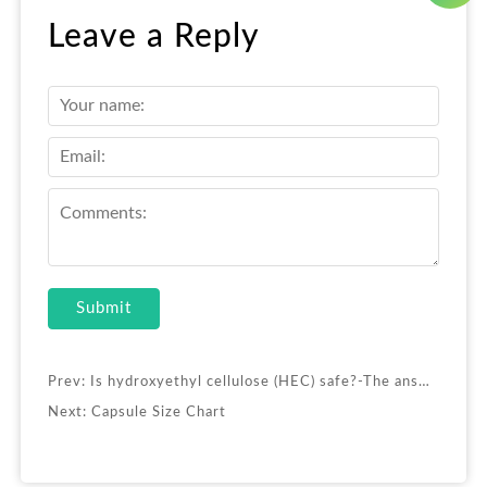
Leave a Reply
Submit
Prev:
Is hydroxyethyl cellulose (HEC) safe?-The answer to the customer’s biggest concern is here
Next:
Capsule Size Chart