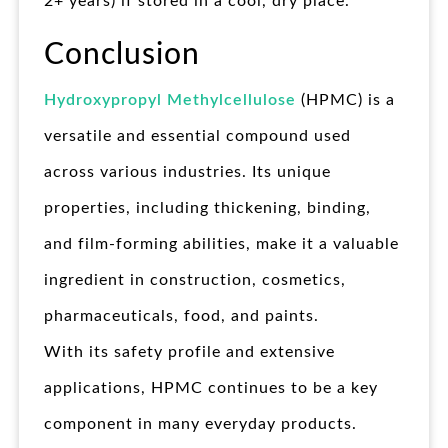
2+ years) if stored in a cool, dry place.
Conclusion
Hydroxypropyl Methylcellulose
(HPMC) is a
versatile and essential compound used
across various industries. Its unique
properties, including thickening, binding,
and film-forming abilities, make it a valuable
ingredient in construction, cosmetics,
pharmaceuticals, food, and paints.
With its safety profile and extensive
applications, HPMC continues to be a key
component in many everyday products.